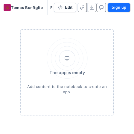
tb
Tomas Bonfiglio
Faiss-CPU vs KMeans + Dockerfile
Edit
Sign up
The app is empty
Add content to the notebook to create an
app.