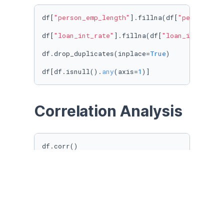
df[
"person_emp_length"
].fillna(df[
"person_emp
df[
"loan_int_rate"
].fillna(df[
"loan_int_rate"
df.drop_duplicates(inplace=
True
)

df[df.isnull().
any
(axis=
1
)]
Correlation Analysis
df.corr()

corr = df.corr()

corr = corr.
round
(
2
)

plt.figure(figsize=(
12
, 
9
))

sns.heatmap(corr, 

        xticklabels=corr.columns,

        yticklabels=corr.columns,

        annot=
True
)