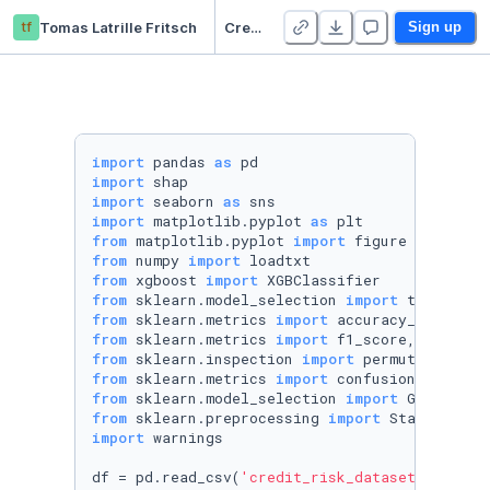
tf
Tomas Latrille Fritsch
Credit Risk XGBOOST
Sign up
import
 pandas 
as
import
import
 seaborn 
as
import
 matplotlib.pyplot 
as
from
 matplotlib.pyplot 
import
from
 numpy 
import
from
 xgboost 
import
from
 sklearn.model_selection 
import
from
 sklearn.metrics 
import
from
 sklearn.metrics 
import
from
 sklearn.inspection 
import
from
 sklearn.metrics 
import
from
 sklearn.model_selection 
import
from
 sklearn.preprocessing 
import
import
 warnings

df = pd.read_csv(
'credit_risk_dataset.csv'
)
