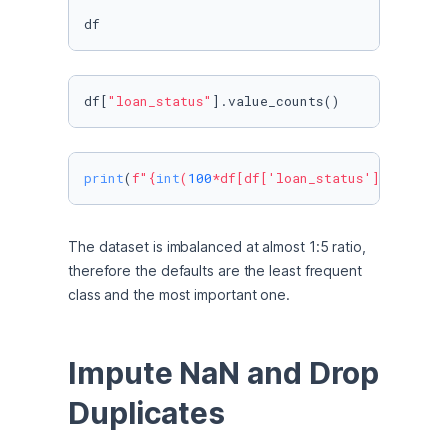
df
df[
"loan_status"
].value_counts()
print
(
f"
{
int
(
100
*df[df[
'loan_status'
]==
1
].sha
The dataset is imbalanced at almost 1:5 ratio, 
therefore the defaults are the least frequent 
class and the most important one. 
Impute NaN and Drop 
Duplicates