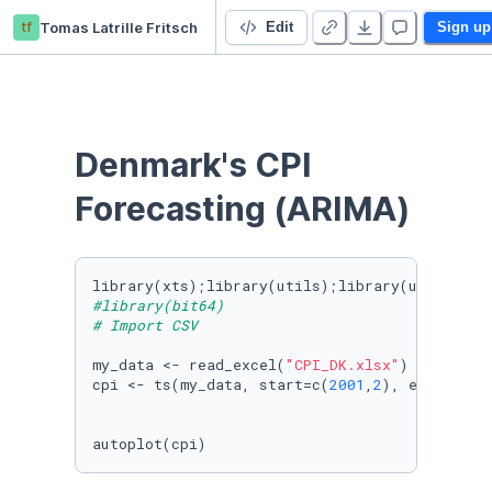
tf
Tomas Latrille Fritsch
Denmark CPI Forecasting (ARIMA)
Edit
Sign up
Denmark's CPI 
Forecasting (ARIMA)
library(xts);library(utils);library(urca);lib
#library(bit64)
# Import CSV
my_data <- read_excel(
"CPI_DK.xlsx"
)

cpi <- ts(my_data, start=c(
2001
,
2
), end=c(
202
autoplot(cpi)