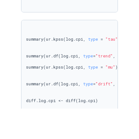
summary(ur.kpss(log.cpi, 
type
 = 
"tau"
))

summary(ur.df(log.cpi, 
type
=
"trend"
, selectla
summary(ur.kpss(log.cpi, 
type
 = 
"mu"
))

summary(ur.df(log.cpi, 
type
=
"drift"
, selectla
diff.log.cpi <- diff(log.cpi) 

autoplot(diff.log.cpi)  + ylab(
"Diff LogCPI"
) 
summary(ur.kpss(diff.log.cpi, 
type
 = 
"mu"
))

summary(ur.df(diff.log.cpi, 
type
=
"drift"
, sel