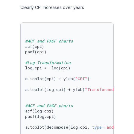
Clearly CPI Increases over years
#ACF and PACF charts 
acf(cpi)

pacf(cpi)

#Log Transformation
log.cpi <- log(cpi)

autoplot(cpi) + ylab(
"CPI"
) 

autoplot(log.cpi) + ylab(
"Transformed CPI"
)

#ACF and PACF charts 
acf(log.cpi)

pacf(log.cpi)

autoplot(decompose(log.cpi, 
type
=
'additive'
))
