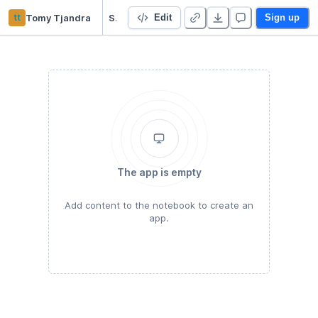
tt
Tomy Tjandra
Survival Analysis
Edit
Sign up
The app is empty
Add content to the notebook to create an
app.