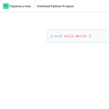
th
Toyoharu Han
Untitled Python Project
print
(
'Hello World!'
)