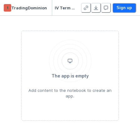
t
TradingDominion
IV Term Structure (IVTS)
Sign up
The app is empty
Add content to the notebook to create an
app.