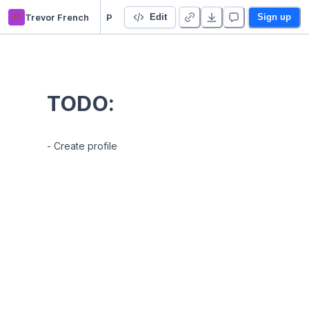
tf
Trevor French
Profile
Edit
Sign up
TODO:
- Create profile