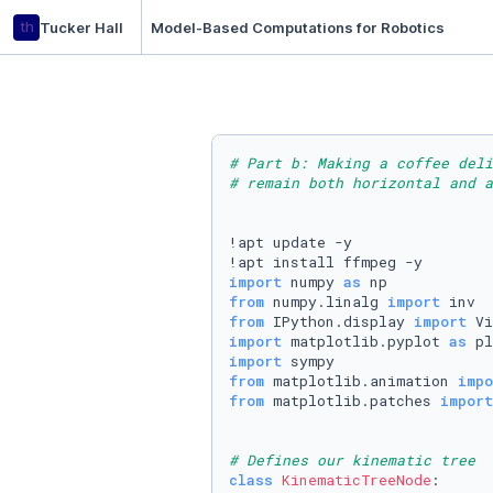
th
Tucker Hall
Model-Based Computations for Robotics
# Part b: Making a coffee del
# remain both horizontal and a
!apt update -y

import
 numpy 
as
from
 numpy.linalg 
import
from
 IPython.display 
import
import
 matplotlib.pyplot 
as
import
from
 matplotlib.animation 
impo
from
 matplotlib.patches 
import
# Defines our kinematic tree
class
KinematicTreeNode
:
