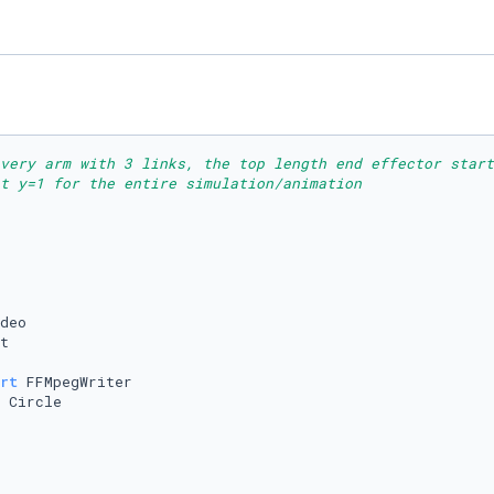
ivery arm with 3 links, the top length end effector start
t y=1 for the entire simulation/animation
rt
 Circle
