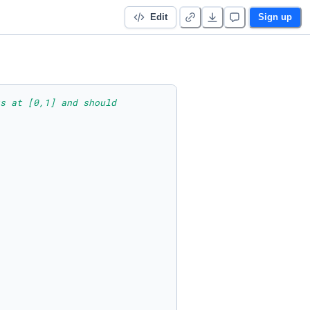
Edit
Sign up
s at [0,1] and should