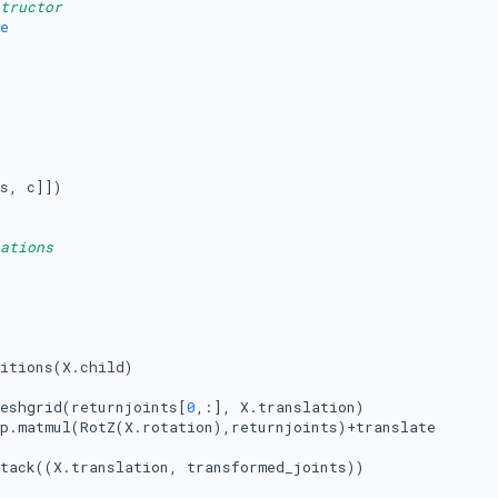
tructor
e
s, c]])

ations
itions(X.child)

eshgrid(returnjoints[
0
,:], X.translation)

p.matmul(RotZ(X.rotation),returnjoints)+translate

tack((X.translation, transformed_joints))
