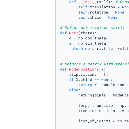
def
__init__
(
self
): 
# Cons
self
.translation = 
Non
self
.rotation = 
None
self
.child = 
None
# Define our rotation matrix
def
RotZ
(
theta
):

    c = np.cos(theta)

    s = np.sin(theta)

return
 np.array([[c, -s],[
# Returns a matrix with transl
def
NodePositions
(
X
):

    allpositions = []

if
 X.child == 
None
:

return
 X.translation

else
:

        returnjoints = NodePos
        temp, translate = np.m
        transformed_joints = n
        list_of_joints = np.hs