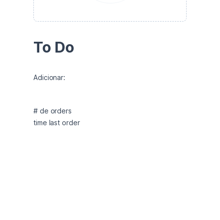
To Do
Adicionar:
# de orders 

time last order