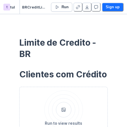
t
tul
BRCreditLimit
Run
Sign up
Limite de Credito - 
BR
Clientes com Crédito
Run to view results