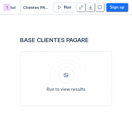
t
tul
Clientes PAGARE COL
Run
Sign up
BASE CLIENTES PAGARE
Run to view results