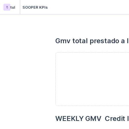
t
tul
SOOPER KPIs
Gmv total prestado a 
WEEKLY GMV  Credit lo