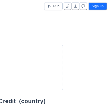
Run
Sign up
redit  (country)