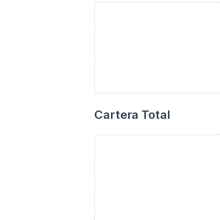
Cartera Total