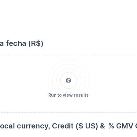
la fecha (R$)
Run to view results
cal currency, Credit ($ US) &  % GMV C