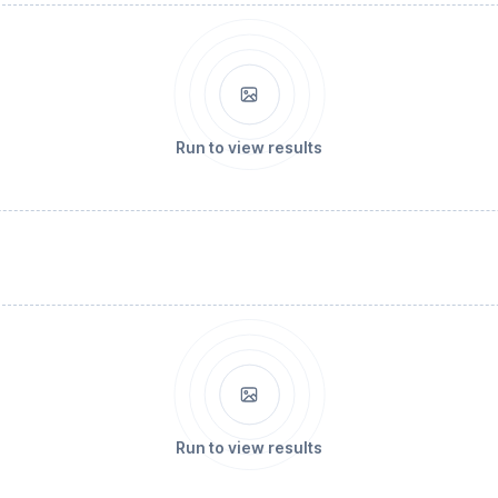
Run to view results
Run to view results