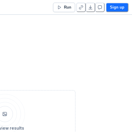
Run
Sign up
view results