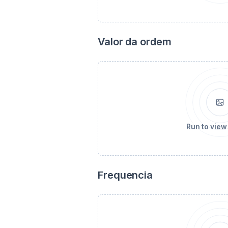
Valor da ordem
Run to view
Frequencia