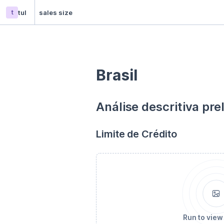
t
tul
sales size
Brasil
Análise descritiva pre
Limite de Crédito
Run to view