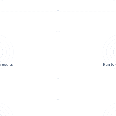
 results
Run to 