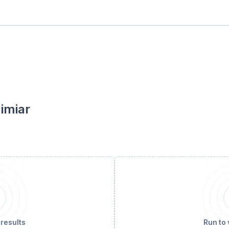
limiar
 results
Run to 