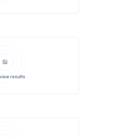
view results