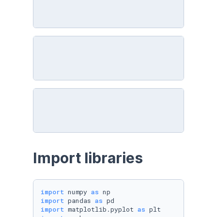
Import libraries
import
 numpy 
as
import
 pandas 
as
import
 matplotlib.pyplot 
as