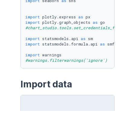
import
 seaborn 
as
 sns

import
 plotly.express 
as
import
 plotly.graph_objects 
as
#chart_studio.tools.set_credentials_file(user
import
 statsmodels.api 
as
import
 statsmodels.formula.api 
as
 smf

import
#warnings.filterwarnings('ignore')
Import data