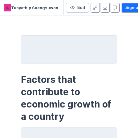
ts
Tunyathip Saengsuwan
(Python) Factors that contribute to economic growth of a country
Edit
Sign 
Factors that 
contribute to 
economic growth of 
a country