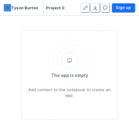
tb
Tyson Burton
Project 0
Sign up
The app is empty
Add content to the notebook to create an
app.