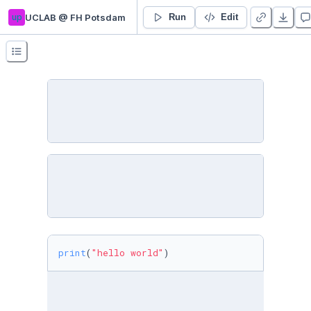
up
UCLAB @ FH Potsdam
1 Getting started
Run
Edit
print
(
"hello world"
)