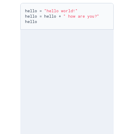
hello = 
"hello world!"
hello = hello + 
" how are you?"
hello