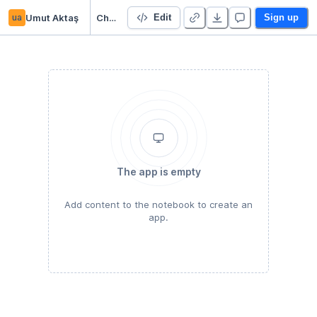
ua
Umut Aktaş
Choosing Neighborhood
Edit
Sign up
The app is empty
Add content to the notebook to create an
app.