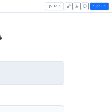
Run
Sign up
