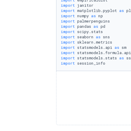
import
import
import
 matplotlib.pyplot 
as
import
 numpy 
as
import
import
 pandas 
as
import
import
 seaborn 
as
import
import
 statsmodels.api 
as
import
 statsmodels.formula.api
import
 statsmodels.stats 
as
import
 session_info