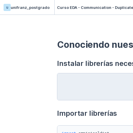
u
unifranz_postgrado
Curso EDA - Communication - Duplicat
Conociendo nuest
Instalar librerías nece
Importar librerías