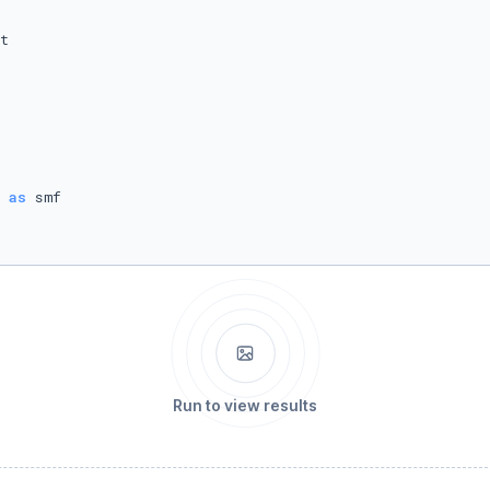
 
as
Run to view results