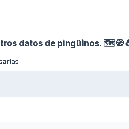
e
ros datos de pingüinos. 🗺🧭
sarias