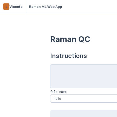
v
Vicente
Raman ML Web App
Raman QC
Instructions
file_name