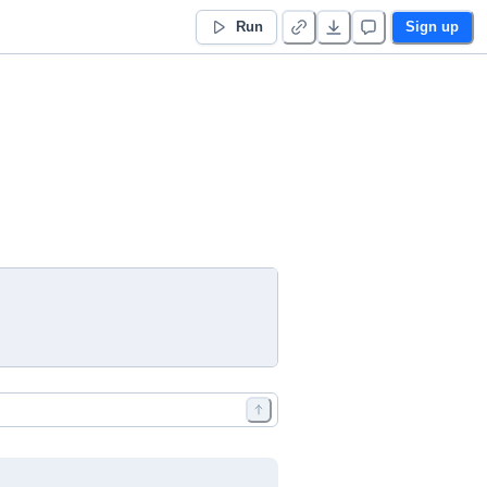
Run
Sign up