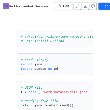
vd
Vicktor Lambok Desrony
Self Project 👋
Edit
Sign 
# !/root/venv/bin/python -m pip install --upg
# !pip install urllib3
# Load Library
import
import
 pandas 
as
 pd
# JSON file
f = 
open
 (
'/work/Dataset/data.json'
, 
"r"
)

# Reading from file
data = json.loads(f.read())
