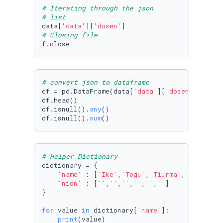
# Iterating through the json
# list
data[
'data'
][
'dosen'
# Closing file
# convert json to dataframe
df = pd.DataFrame(data[
'data'
][
'dosen'
])

df.head()

df.isnull().
any
()

df.isnull().
sum
()
# Helper Dictionary
dictionary = {

'name'
 : [
'Ike'
,
'Togu'
,
'Tiurma'
,
'Monalisa
'nidn'
 : [
''
,
''
,
''
,
''
,
''
,
''
]

}

for
 value 
in
 dictionary[
'name'
]:

print