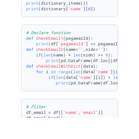
print
print
(dictionary[
'name'
][
0
])
# Declare function
def
checkEmail1
(
pegawaiId
):

print
(df[
'pegawaiId'
def
checkEmail2
(
name=
''
,nidn=
''
):

if
(
len
(name) + 
len
(nidn) >= 
3
):

print
(pd.DataFrame(df.loc[(df[
'nama'
]
def
checkEmailWithDict
(
data
):

for
 i 
in
range
(
len
(data[
'name'
])):

if
(
len
(data[
'name'
][i]) + 
len
(data[
'
print
(pd.DataFrame(df.loc[(df[
'na
# Filter
df_email = df[[
'nama'
,
'email'
]]

df_email.head()