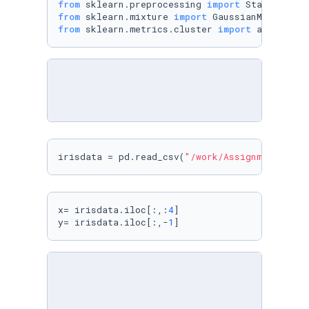
from
 sklearn.preprocessing 
import
from
 sklearn.mixture 
import
from
 sklearn.metrics.cluster 
import
 adjusted_
irisdata = pd.read_csv(
"/work/Assignment5/iri
x= irisdata.iloc[:,:
4
]

y= irisdata.iloc[:,-
1
] 