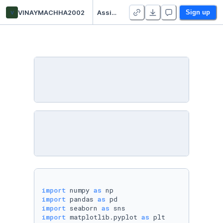
v
VINAYMACHHA2002
AssignmentNo_5_HonoursML
Sign up
import
 numpy 
as
import
 pandas 
as
import
 seaborn 
as
import
 matplotlib.pyplot 
as