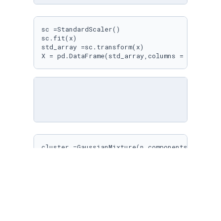
sc =StandardScaler()

sc.fit(x)

std_array =sc.transform(x)

X = pd.DataFrame(std_array,columns = x.column
cluster =GaussianMixture(n_components=
3
)

cluster.fit(X)

y_pred =cluster.predict(X)

score = adjusted_rand_score(y,y_pred)

score