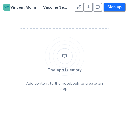
vm
Vincent Molin
Vaccine Sentiment Classification
Sign up
The app is empty
Add content to the notebook to create an
app.