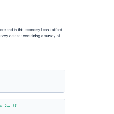
re and in this economy I can't afford 
urvey dataset containing a survey of 
n top 10