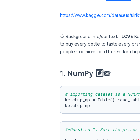
https://www.kaggle.com/datasets/ulri
🍅 Background info/context: I 
LOVE
 Ke
to buy every bottle to taste every bran
people's opinions on different ketchup 
1. NumPy #️⃣🥧 
# importing dataset as a NUMPY
ketchup_np = Table().read_tabl
ketchup_np
##Question 1: Sort the prices 