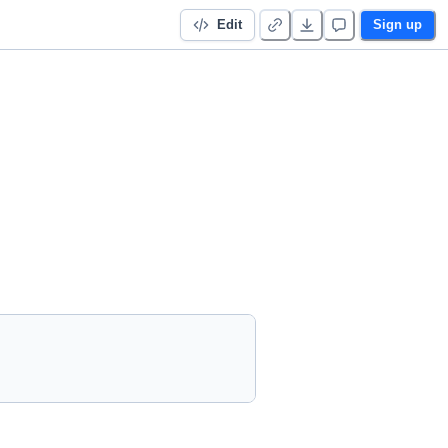
Edit
Sign up