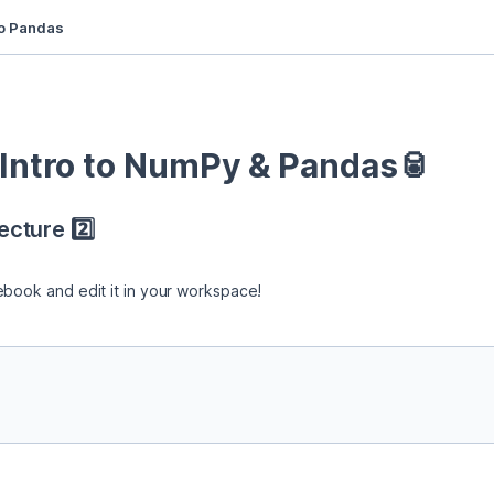
to Pandas
ntro to NumPy & Pandas🥫
cture 2️⃣
ebook and edit it in your workspace!