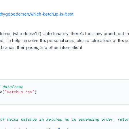
kthygepedersen/which-ketchup-is-best
tchup! (who doesn't?) Unfortunately, there's too many brands out the
d. To help me solve this personal crisis, please take a look at this s
brands, their prices, and other information!
 dataframe
e(
"Ketchup.csv"
)

of heinz ketchup in ketchup_np in ascending order, retur