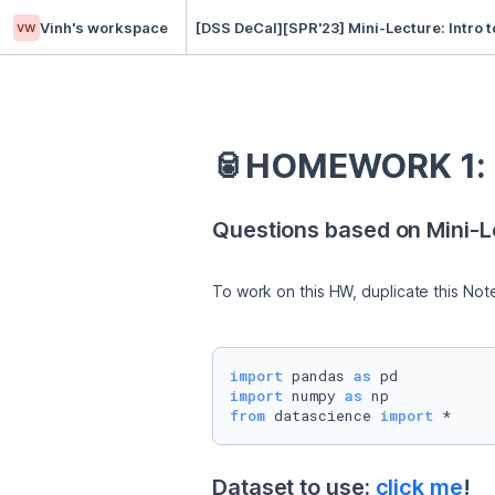
vw
Vinh's workspace
[DSS DeCal][SPR'23] Mini-Lecture: Intro 
🥫HOMEWORK 1: I
Questions based on Mini-Le
To work on this HW, duplicate this Not
import
 pandas 
as
import
 numpy 
as
from
 datascience 
import
 *
Dataset to use: 
click me
!