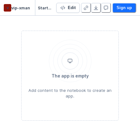
v
vip-xman
Starter Project
Edit
Sign up
The app is empty
Add content to the notebook to create an
app.