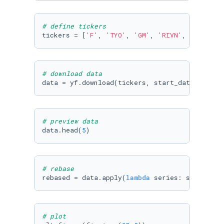
# define tickers
tickers = [
'F'
, 
'TYO'
, 
'GM'
, 
'RIVN'
, 
'LCID'
, 
# download data
data = yf.download(tickers, start_date, today
# preview data
data.head(
5
)
# rebase
rebased = data.apply(
lambda
 series: series/se
# plot