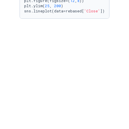
plt.figure(figsize=(
12
,
8
))

plt.ylim(
25
, 
200
)

sns.lineplot(data=rebased[
'Close'
])