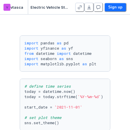
v
vtasca
Electric Vehicle Start-Ups
Sign up
import
 pandas 
as
import
 yfinance 
as
from
 datetime 
import
import
 seaborn 
as
import
 matplotlib.pyplot 
as
 plt
# define time series
today = datetime.now()

today = today.strftime(
'%Y-%m-%d'
)

start_date = 
'2021-11-01'
# set plot theme
sns.set_theme()