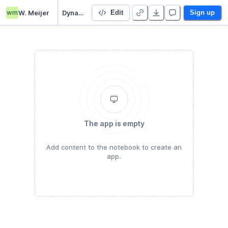
wm
W. Meijer
Dynamics and Control A4
Edit
Sign up
The app is empty
Add content to the notebook to create an
app.