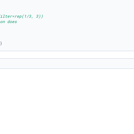
ilter=rep(1/3, 3))
on does
)