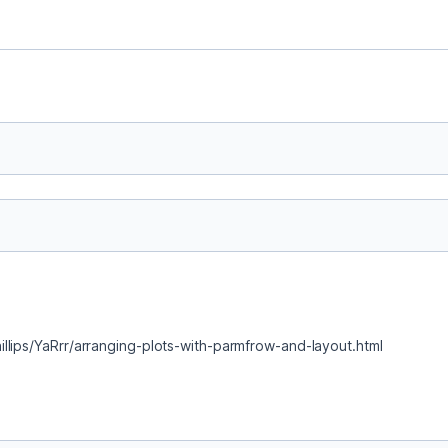
llips/YaRrr/arranging-plots-with-parmfrow-and-layout.html 