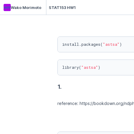
wm
Wako Morimoto
STAT153 HW1
install.packages(
"astsa"
)
library(
"astsa"
)
1.
reference: https://bookdown.org/ndphi