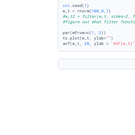
set
.seed(
1
)

w_t = rnorm(
100
,
0
,
1
#w_t2 = filter(w_t, sides=2, f
#figure out what filter functi
par(mfrow=c(
1
, 
2
))

ts.plot(w_t, ylab=
""
)

acf(w_t, 
20
, ylab = 
'ACF(w_t)'