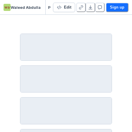
wa
Waleed Abdulla
Parch&PoseyDataAnalytics
Edit
Sign up