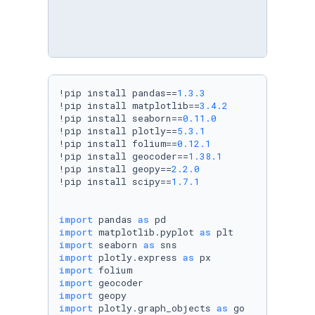
!pip install pandas==
1.3
.3
!pip install matplotlib==
3.4
.2
!pip install seaborn==
0.11
.0
!pip install plotly==
5.3
.1
!pip install folium==
0.12
.1
!pip install geocoder==
1.38
.1
!pip install geopy==
2.2
.0
!pip install scipy==
1.7
.1
import
 pandas 
as
import
 matplotlib.pyplot 
as
import
 seaborn 
as
import
 plotly.express 
as
import
import
import
import
 plotly.graph_objects 
as