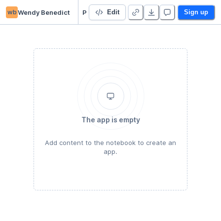
wb
Wendy Benedict
P6 Chartreuse
Edit
Sign up
The app is empty
Add content to the notebook to create an
app.