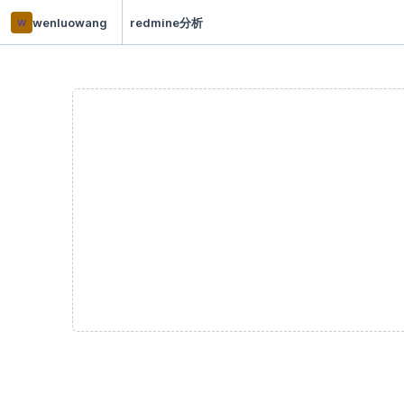
w
wenluowang
redmine分析