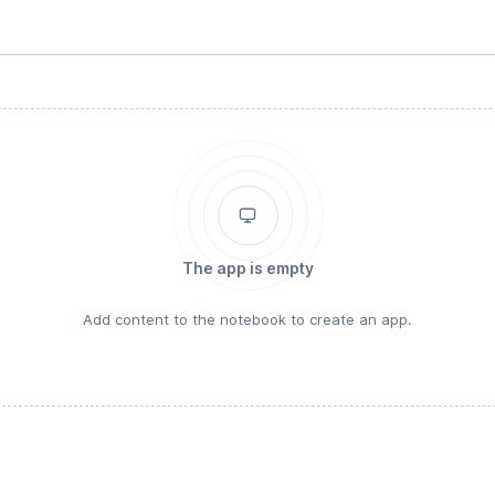
The app is empty
Add content to the notebook to create an app.