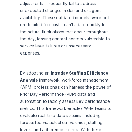
adjustments—frequently fail to address 
unexpected changes in demand or agent 
availability. These outdated models, while built 
on detailed forecasts, can’t adapt quickly to 
the natural fluctuations that occur throughout 
the day, leaving contact centers vulnerable to 
service level failures or unnecessary 
expenses.
By adopting an 
Intraday Staffing Efficiency 
Analysis 
framework, workforce management 
(WFM) professionals can harness the power of 
Prior Day Performance (PDP) data and 
automation to rapidly assess key performance 
metrics. This framework enables WFM teams to 
evaluate real-time data streams, including 
forecasted vs. actual call volumes, staffing 
levels, and adherence metrics. With these 