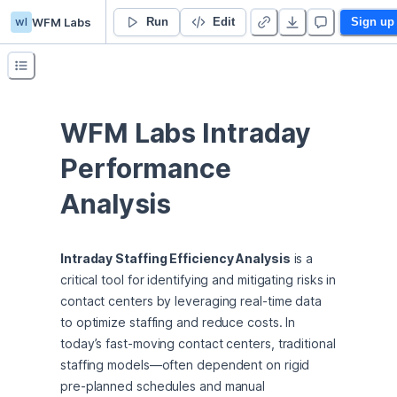
wl
WFM Labs
PDP Analysis
Run
Edit
Sign up
WFM Labs Intraday 
Performance 
Analysis
Intraday Staffing Efficiency Analysis
 is a 
critical tool for identifying and mitigating risks in 
contact centers by leveraging real-time data 
to optimize staffing and reduce costs. In 
today’s fast-moving contact centers, traditional 
staffing models—often dependent on rigid 
pre-planned schedules and manual 