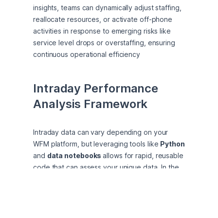
insights, teams can dynamically adjust staffing, 
reallocate resources, or activate off-phone 
activities in response to emerging risks like 
service level drops or overstaffing, ensuring 
continuous operational efficiency
Intraday Performance 
Analysis Framework
Intraday data can vary depending on your 
WFM platform, but leveraging tools like 
Python
and 
data notebooks 
allows for rapid, reusable 
code that can assess your unique data. In the 
following example, we analyzed a single day of 
interval-level forecasted and actual metrics, 
including call volume, AHT, scheduled staff, 
actual staff, and required staff. This analysis 