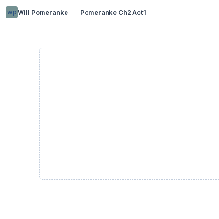
wp
Will Pomeranke
Pomeranke Ch2 Act1