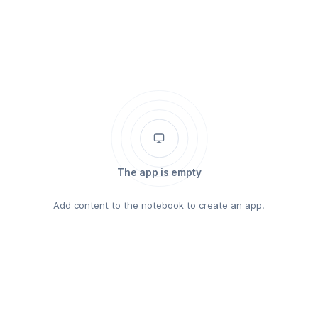
The app is empty
Add content to the notebook to create an app.