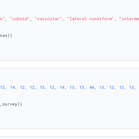
s"
, 
"cuboid"
, 
"navicular"
, 
"lateral cuneiform"
, 
"interme
nes))

12
, 
14
, 
12
, 
12
, 
13
, 
12
, 
14
, 
13
, 
13
, 
46
, 
13
, 
12
, 
12
, 
13
, 
_survey))
