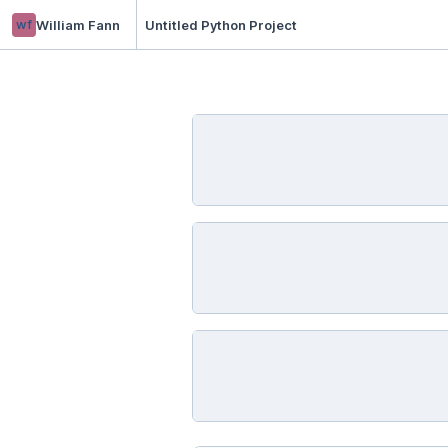
wf
William Fann
Untitled Python Project