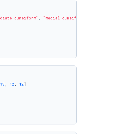
diate cuneiform"
, 
"medial cuneiform"
]

13
, 
12
, 
12
]
