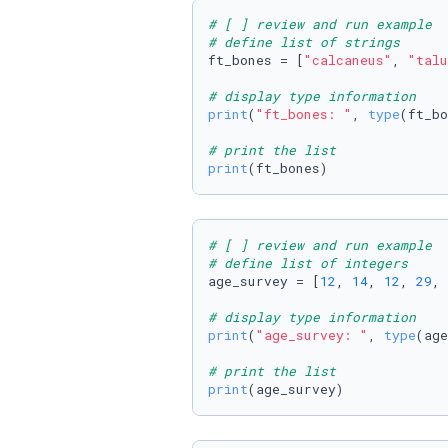
# [ ] review and run example
# define list of strings
ft_bones = [
"calcaneus"
, 
"talu
# display type information
print
(
"ft_bones: "
, 
type
(ft_bo
# print the list
print
(ft_bones)
# [ ] review and run example
# define list of integers
age_survey = [
12
, 
14
, 
12
, 
29
, 
# display type information
print
(
"age_survey: "
, 
type
(age
# print the list
print
(age_survey)