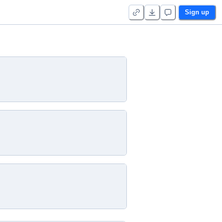
Sign up