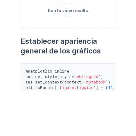
Run to view results
Establecer apariencia 
general de los gráficos
%matplotlib inline

sns.set_style(style=
'whitegrid'
)

sns.set_context(context=
'notebook'
)

plt.rcParams[
'figure.figsize'
] = (
11
, 
9.4
)

penguin_color = {

'Adelie'
: 
'#ff6602ff'
,

'Gentoo'
: 
'#0f7175ff'
,

'Chinstrap'
: 
'#c65dc9ff'
}