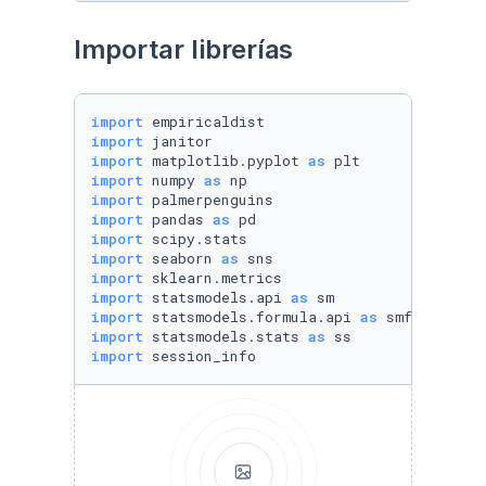
Importar librerías
import
import
import
 matplotlib.pyplot 
as
import
 numpy 
as
import
import
 pandas 
as
import
import
 seaborn 
as
import
import
 statsmodels.api 
as
import
 statsmodels.formula.api 
as
import
 statsmodels.stats 
as
import
 session_info