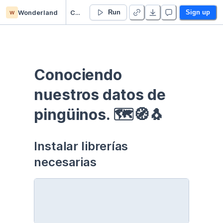
w
Wonderland
Curso EDA - Communication - Duplicate
Run
Sign up
Conociendo 
nuestros datos de 
pingüinos. 🗺🧭🐧
Instalar librerías 
necesarias