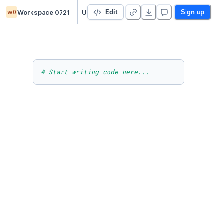
w0
Workspace 0721
Untitled project
Edit
Sign up
# Start writing code here...