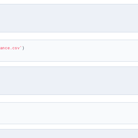
ance.csv'
)
