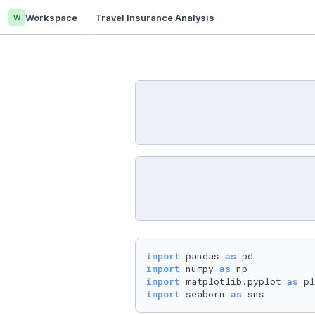
w
Workspace
Travel Insurance Analysis
import
 pandas 
as
import
 numpy 
as
import
 matplotlib.pyplot 
as
import
 seaborn 
as
 sns