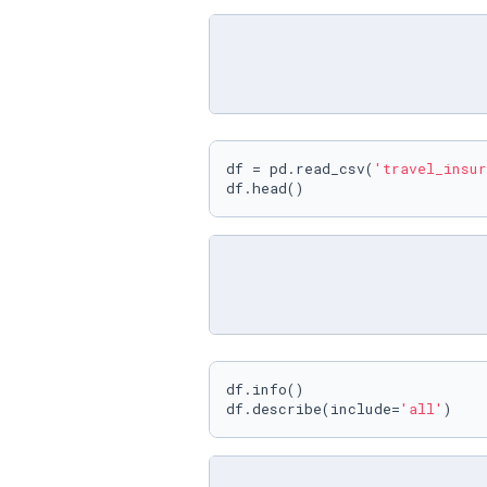
df = pd.read_csv(
'travel_insur
df.head()
df.info()

df.describe(include=
'all'
)