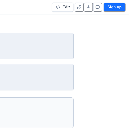
Edit
Sign up