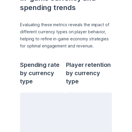
spending trends
Evaluating these metrics reveals the impact of 
different currency types on player behavior, 
helping to refine in-game economy strategies 
for optimal engagement and revenue.
Spending rate 
Player retention 
by currency 
by currency 
type
type