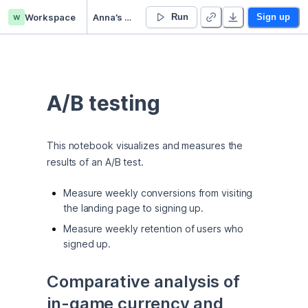
w
Workspace
Anna’s Untitled project
Run
Sign up
A/B testing
This notebook visualizes and measures the 
results of an A/B test.
Measure weekly conversions from visiting
the landing page to signing up.
Measure weekly retention of users who
signed up.
Comparative analysis of 
in-game currency and 