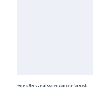
Here is the overall conversion rate for each 
variant: