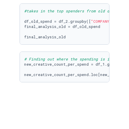
#takes in the top spenders from old data set
df_old_spend = df_2.groupby([
"COMPANY_NAME"
,
'
final_analysis_old = df_old_spend

# Finding out where the spending is increasin
new_creative_count_per_spend = df_1.groupby([
new_creative_count_per_spend.loc[new_creative
old_creative_count_per_spend = df_2.groupby([
old_creative_count_per_spend
Top 3 Telecom 