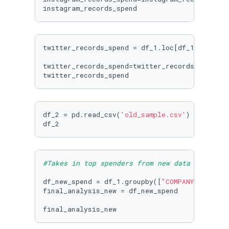
instagram_records_spend
twitter_records_spend = df_1.loc[df_1[
'CHANNE
twitter_records_spend=twitter_records_spend.s
twitter_records_spend
df_2 = pd.read_csv(
'old_sample.csv'
)

#Takes in top spenders from new data set
df_new_spend = df_1.groupby([
"COMPANY_NAME"
, 
final_analysis_new = df_new_spend

final_analysis_new