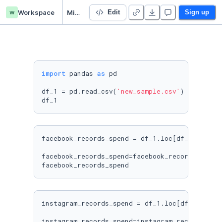
w
Workspace
Mintel Notebook
Edit
Sign up
import
 pandas 
as
 pd

df_1 = pd.read_csv(
'new_sample.csv'
)

facebook_records_spend = df_1.loc[df_1[
'CHANN
facebook_records_spend=facebook_records_spend
facebook_records_spend
instagram_records_spend = df_1.loc[df_1[
'CHAN
instagram_records_spend=instagram_records_spe