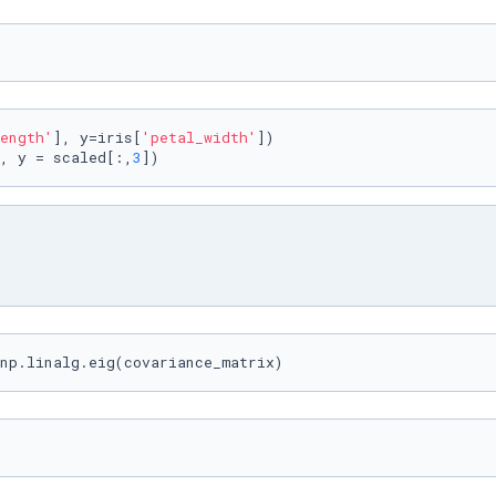
ength'
], y=iris[
'petal_width'
])

, y = scaled[:,
3
])
np.linalg.eig(covariance_matrix)