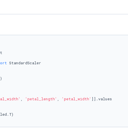
ort
 StandardScaler

)

al_width'
, 
'petal_length'
, 
'petal_width'
]].values

led.T)
