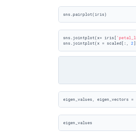
sns.pairplot(iris)
sns.jointplot(x= iris[
'petal_l
sns.jointplot(x = scaled[:, 
2
]
eigen_values, eigen_vectors = 
eigen_values