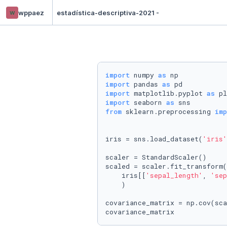
w
wppaez
estadística-descriptiva-2021 -
import
 numpy 
as
import
 pandas 
as
import
 matplotlib.pyplot 
as
import
 seaborn 
as
from
 sklearn.preprocessing 
imp
iris = sns.load_dataset(
'iris'
scaler = StandardScaler()

scaled = scaler.fit_transform(

    iris[[
'sepal_length'
, 
'sep
    )

covariance_matrix = np.cov(sca
covariance_matrix