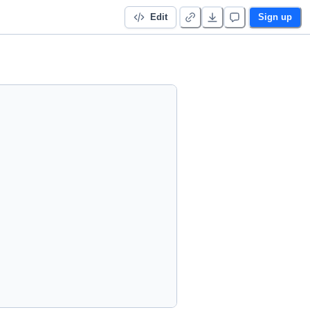
Edit
Sign up