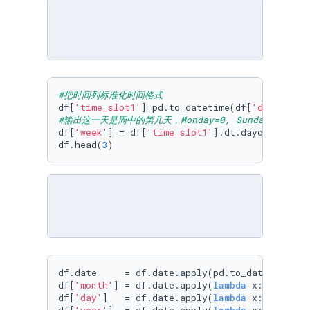
#把时间列标准化时间格式
df[
'time_slot1'
]=pd.to_datetime(df[
'date'
#输出这一天是周中的第几天，Monday=0, Sunday=6
df[
'week'
] = df[
'time_slot1'
].dt.dayofweek

df.head(
3
)
df.date     = df.date.apply(pd.to_datetime)

df[
'month'
] = df.date.apply(
lambda
 x: x.month)
df[
'day'
]   = df.date.apply(
lambda
 x: x.day)
