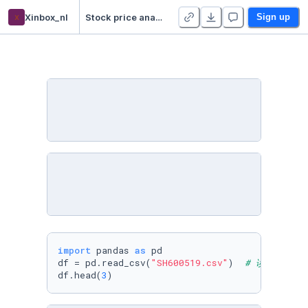
x
Xinbox_nl
Stock price analysis demo
Sign up
import
 pandas 
as
 pd

df = pd.read_csv(
"SH600519.csv"
)  
# 读取股票文
df.head(
3
)