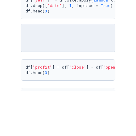
df[
'year'
]  = df.date.apply(
lambda
 x: x.year)

df.drop([
'date'
], 
1
, inplace = 
True
)

df.head(
3
)
df[
"profit"
] = df[
'close'
] - df[
'open'
]

df.head(
3
)
import
 seaborn 
as
 sns

sns.
set
(style=
"whitegrid"
)