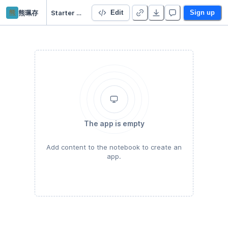
熊
熊珮存
Starter Project 👋
Edit
Sign up
The app is empty
Add content to the notebook to create an
app.