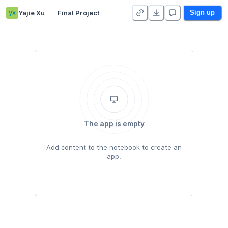
yx
Yajie Xu
Final Project
Sign up
The app is empty
Add content to the notebook to create an
app.