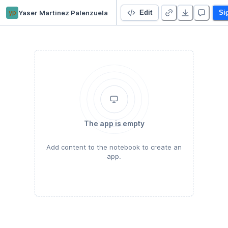
yp
Yaser Martinez Palenzuela
Starter Project
Edit
Si
The app is empty
Add content to the notebook to create an
app.