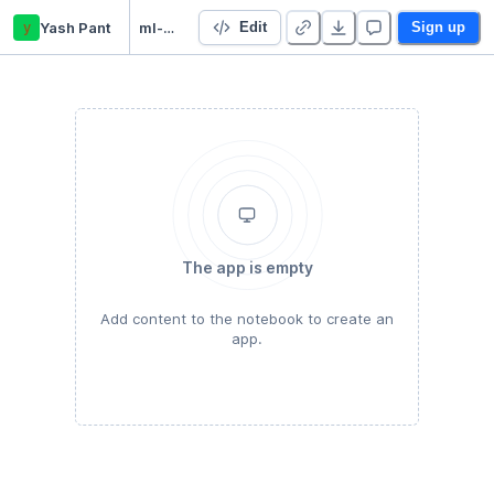
y
Yash Pant
ml-coursera-python-assignments
Edit
Sign up
The app is empty
Add content to the notebook to create an
app.