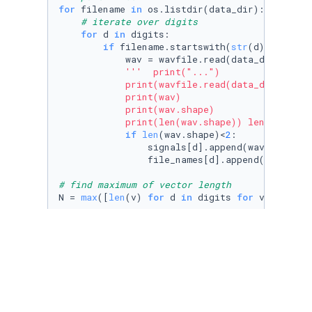
for
 filename 
in
 os.listdir(data_dir):

# iterate over digits
for
 d 
in
 digits:

if
 filename.startswith(
str
(d)+
'_'
):

            wav = wavfile.read(data_dir+filen
'''  print("...")

            print(wavfile.read(data_dir+filena
            print(wav)

            print(wav.shape)

            print(len(wav.shape)) length give
if
len
(wav.shape)<
2
:

                signals[d].append(wav)

                file_names[d].append(filename)
# find maximum of vector length
N = 
max
([
len
(v) 
for
 d 
in
 digits 
for
 v 
in
 sign
''' a = np.array([1,2])

print(a.shape)

print(len(a.shape)) '''
#print(signals[1])
#print(signals)
#N = 6112
#lengths = []
#for signal in signals: