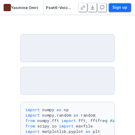
yo
Yasmine Omri
Pset6-Voice Recognition - Duplicate
Sign up
import
 numpy 
as
import
 numpy.random 
as
from
 numpy.fft 
import
 fft, fftfreq 
#added fre
from
 scipy.io 
import
import
 matplotlib.pyplot 
as