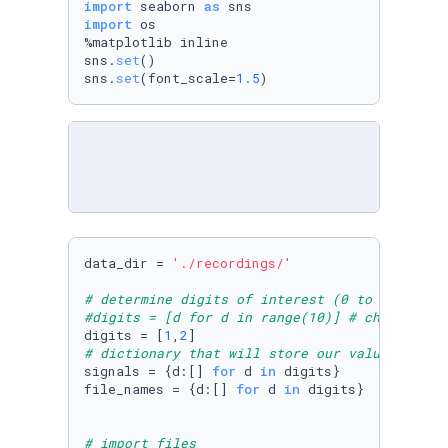
import
 seaborn 
as
import
 os

%matplotlib inline

sns.
set
()

sns.
set
(font_scale=
1.5
)
data_dir = 
'./recordings/'
# determine digits of interest (0 to 9)
#digits = [d for d in range(10)] # change her
digits = [
1
,
2
# dictionary that will store our values
signals = {d:[] 
for
 d 
in
 digits}

file_names = {d:[] 
for
 d 
in
 digits}

# import files