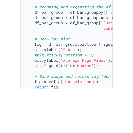
# grouping and orgenizing the df
    df_bar_group = df_bar.groupby([
'year'
, 
'm
    df_bar_group = df_bar_group.unstack(level
    df_bar_group = df_bar_group[[
'January'
, 
'
'June'
, 
'July
# Draw bar plot
    fig = df_bar_group.plot.bar(figsize=(
7
,
7
)
    plt.xlabel(
'Years'
);

#plt.xticks(rotation = 0)
    plt.ylabel(
'Average Page Views'
);

    plt.legend(title=
'Months'
);

# Save image and return fig (don't change
    fig.savefig(
'bar_plot.png'
)

return
 fig

draw_bar_plot()
def
draw_box_plot
():

# Prepare data for box plots (this part i
    df_box = df.copy()
