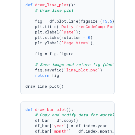
def
draw_line_plot
():

# Draw line plot
    fig = df.plot.line(figsize=(
15
,
5
), color=
    plt.title(
'Daily freeCodeCamp Forum Page 
    plt.xlabel(
'Date'
);

    plt.xticks(rotation = 
0
)

    plt.ylabel(
'Page Views'
);

    fig = fig.figure

# Save image and return fig (don't change
    fig.savefig(
'line_plot.png'
)

return
 fig

draw_line_plot()
def
draw_bar_plot
():

# Copy and modify data for monthly bar pl
    df_bar = df.copy()

    df_bar[
'year'
] = df.index.year

    df_bar[
'month'
] = df.index.month_name()
