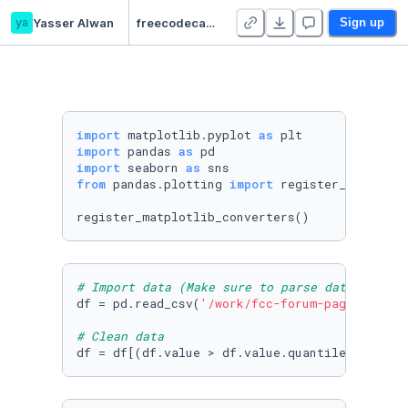
ya
Yasser Alwan
freecodecamp.org | Page View Time Series Visualizer
Sign up
import
 matplotlib.pyplot 
as
import
 pandas 
as
import
 seaborn 
as
from
 pandas.plotting 
import
 register_matplotli
register_matplotlib_converters()
# Import data (Make sure to parse dates. Cons
df = pd.read_csv(
'/work/fcc-forum-pageviews.c
# Clean data
df = df[(df.value > df.value.quantile(
0.025
))