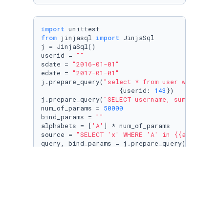
import
from
 jinjasql 
import
 JinjaSql

j = JinjaSql()

userid = 
""
sdate = 
"2016-01-01"
edate = 
"2017-01-01"
j.prepare_query(
"select * from user where id 
                    {userid: 
143
})

j.prepare_query(
"SELECT username, sum(spend) 
num_of_params = 
50000
bind_params = 
""
alphabets = [
'A'
] * num_of_params

source = 
"SELECT 'x' WHERE 'A' in {{alphabets
query, bind_params = j.prepare_query(source, 
print
(
len
from
 django.db 
import
with
 connection.cursor() 
as
 cursor:

    cursor.execute(query, bind_params)

for
 row 
in
 cursor.fetchall():

# do something with the results
pass
#print(query, "SELECT 'x' WHERE 'A' in (" + "