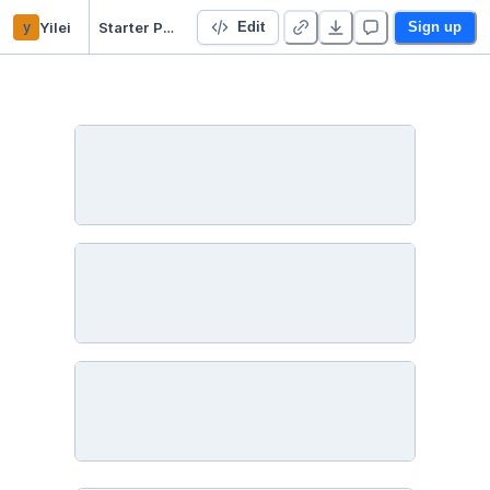
y
Yilei
Starter Project 👋
Edit
Sign up