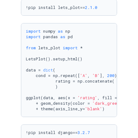
!pip install lets_plot==
2.1
.0
import
 numpy 
as
import
 pandas 
as
 pd

from
 lets_plot 
import
 *

LetsPlot().setup_html()

data = 
dict
(

    cond = np.repeat([
'A'
, 
'B'
], 
200
),

            rating = np.concatenate( (np.rand
            )

ggplot(data, aes(x = 
'rating'
, fill = 
'cond'
)
    + geom_density(color = 
'dark_green'
, alph
    + theme(axis_line_y=
'blank'
)
!pip install django==
3.2
.7