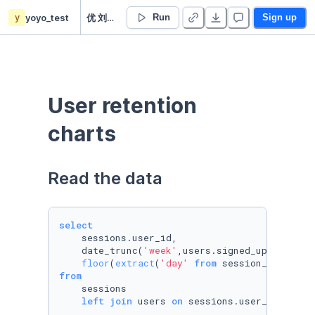
y
yoyo_test
优 刘’s Untitled project
Run
Sign up
User retention 
charts
Read the data
select
    sessions.user_id,

    date_trunc(
'week'
,users.signed_up_at) 
as
 
floor
(
extract
(
'day'
from
 session_started_
from
    sessions

left
join
 users 
on
 sessions.user_id 
=
 use