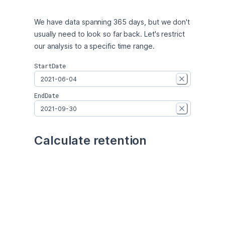
We have data spanning 365 days, but we don't 
usually need to look so far back. Let's restrict 
our analysis to a specific time range.
StartDate
EndDate
Calculate retention
We're going to have to transform our data in 
order to calculate retention. This will involve a 
few steps:
Count the number of users in each cohort.