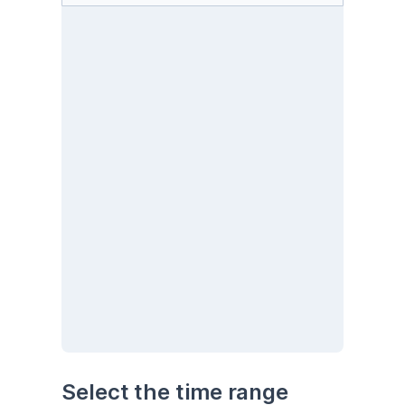
Select the time range