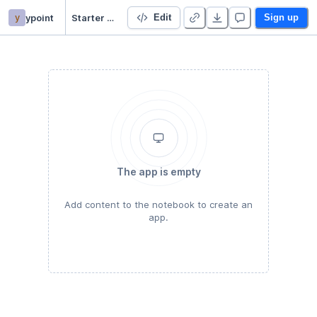
y
ypoint
Starter Project 👋
Edit
Sign up
The app is empty
Add content to the notebook to create an
app.