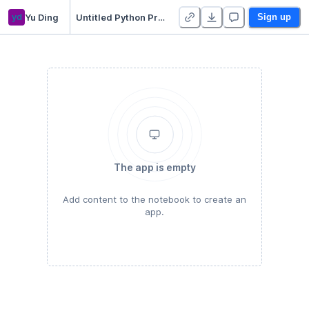
yd
Yu Ding
Untitled Python Project - Duplicate
Sign up
The app is empty
Add content to the notebook to create an
app.