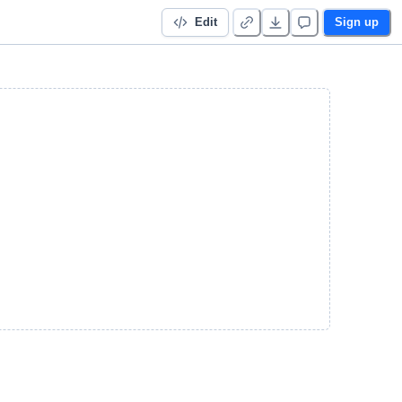
Edit
Sign up