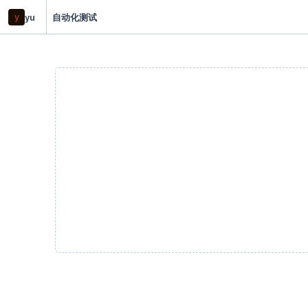
y
yu
自动化测试