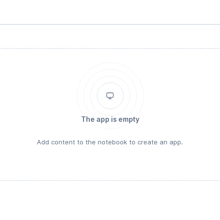
The app is empty
Add content to the notebook to create an app.